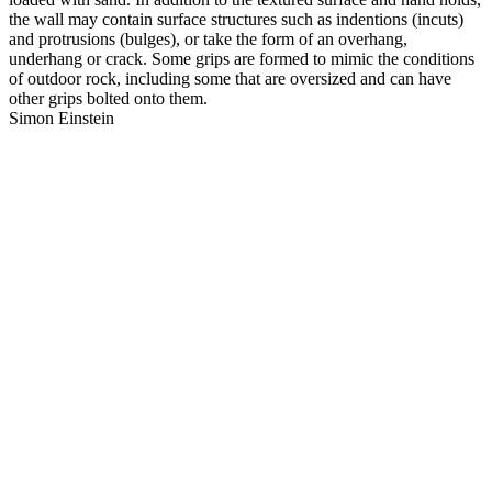
the wall may contain surface structures such as indentions (incuts)
and protrusions (bulges), or take the form of an overhang,
underhang or crack. Some grips are formed to mimic the conditions
of outdoor rock, including some that are oversized and can have
other grips bolted onto them.
Simon Einstein