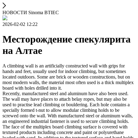
НОВОСТИ Sinoma BTIEC
2026-02-02 12:22
Месторождение спекулярита
на Алтае
A climbing wall is an artificially constructed wall with grips for
hands and feet, usually used for indoor climbing, but sometimes
located outdoors. Some are brick or wooden constructions, but on
most modern walls, the material most often used is a thick multiplex
board with holes drilled into it.
Recently, manufactured steel and aluminum have also been used.
The wall may have places to attach belay ropes, but may also be
used to practise lead climbing or bouldering. Each hole contains a
specially formed t-nut to allow modular climbing holds to be
screwed onto the wall. With manufactured steel or aluminum walls,
an engineered industrial fastener is used to secure climbing holds.
The face of the multiplex board climbing surface is covered with
textured products including concrete and paint or polyurethane
loaded with sand. In addition to the textured surface and hand holds,